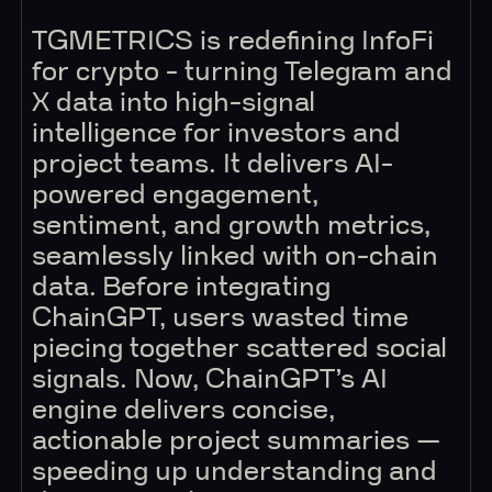
TGMETRICS is redefining InfoFi
for crypto - turning Telegram and
X data into high-signal
intelligence for investors and
project teams. It delivers AI-
powered engagement,
sentiment, and growth metrics,
seamlessly linked with on-chain
data. Before integrating
ChainGPT, users wasted time
piecing together scattered social
signals. Now, ChainGPT’s AI
engine delivers concise,
actionable project summaries —
speeding up understanding and