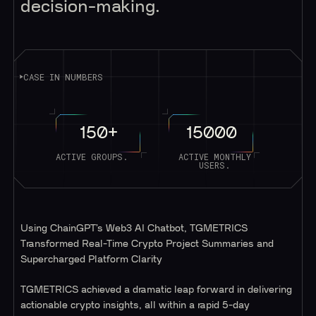
decision-making.
CASE IN NUMBERS
150+
15000
ACTIVE GROUPS.
ACTIVE MONTHLY
USERS.
Using ChainGPT’s Web3 AI Chatbot, TGMETRICS
Transformed Real-Time Crypto Project Summaries and
Supercharged Platform Clarity
TGMETRICS achieved a dramatic leap forward in delivering
actionable crypto insights, all within a rapid 5-day