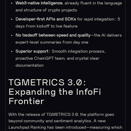
Web3-native intelligence
, already fluent in the language
and structure of crypto projects
Developer-first APIs and SDKs
for rapid integration: 5
days from kickoff to live feature
No tradeoff between speed and quality
—the AI delivers
expert-level summaries from day one
Superior support
: Smooth integration process,
proactive ChainGPT team, and crystal clear
documentation
TGMETRICS 3.0:
Expanding the InfoFi
Frontier
With the release of TGMETRICS 3.0, the platform goes
beyond community and sentiment analytics. A new
Launchpad Ranking has been introduced—measuring which