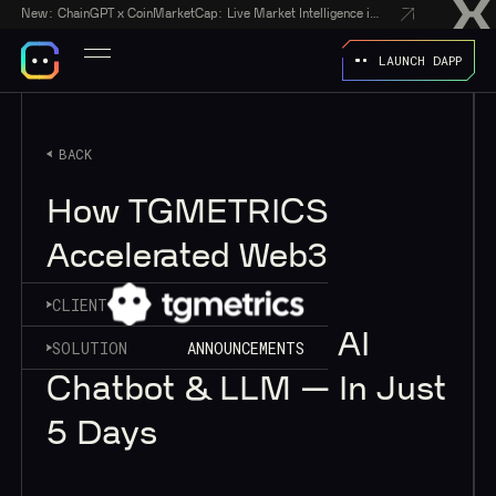
New:
ChainGPT x CoinMarketCap: Live Market Intelligence in Every AI Chatbot Answer
LAUNCH DAPP
BACK
How TGMETRICS
Accelerated Web3
Analytics with
CLIENT
ChainGPT’s Web3 AI
SOLUTION
ANNOUNCEMENTS
Chatbot & LLM — In Just
5 Days