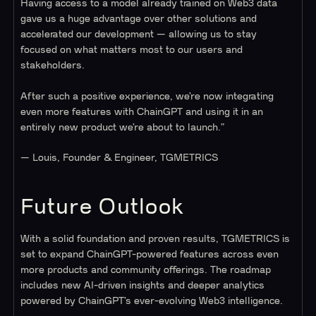
Having access to a model already trained on Web3 data
gave us a huge advantage over other solutions and
accelerated our development — allowing us to stay
focused on what matters most to our users and
stakeholders.
After such a positive experience, we’re now integrating
even more features with ChainGPT and using it in an
entirely new product we’re about to launch.”
— Louis, Founder & Engineer, TGMETRICS
Future Outlook
With a solid foundation and proven results, TGMETRICS is
set to expand ChainGPT-powered features across even
more products and community offerings. The roadmap
includes new AI-driven insights and deeper analytics
powered by ChainGPT’s ever-evolving Web3 intelligence.