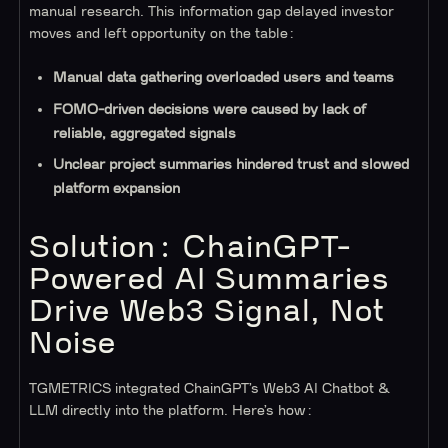
manual research. This information gap delayed investor
moves and left opportunity on the table:
Manual data gathering overloaded users and teams
FOMO-driven decisions were caused by lack of
reliable, aggregated signals
Unclear project summaries hindered trust and slowed
platform expansion
Solution: ChainGPT-
Powered AI Summaries
Drive Web3 Signal, Not
Noise
TGMETRICS integrated ChainGPT’s Web3 AI Chatbot &
LLM directly into the platform. Here’s how: