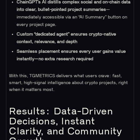
ChainGPT’s AI distills complex social and on-chain data
into clear, bullet-pointed project summaries
—
immediately accessible via an “AI Summary” button on
every project page.
Custom “dedicated agent” ensures crypto-native
context, relevance, and depth
Seamless placement ensures every user gains value
instantly—no extra research required
With this, TGMETRICS delivers what users crave: fast,
smart, high-signal intelligence about crypto projects, right
when it matters most.
Results: Data-Driven
Decisions, Instant
Clarity, and Community