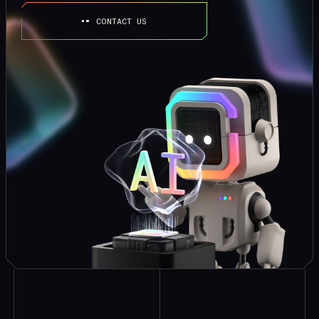
CONTACT US