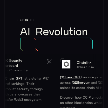
JOIN THE
AI
Revolution
Security
Chainlink
board
@chainlink
KCommunity
@Chain_GPT
has integrated
#Chainl
ain_GPT
at a stellar #47
across
@Ethereum
and
@0xPolygo
 rankings. Their
unlock its cross-chain AI Hub.
ust security through
h us showcases their
Discover how CCIP unlocks access 
afer Web3 ecosystem.
on other blockchains while minimizi