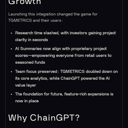
Growth
Launching this integration changed the game for
TGMETRICS and their users:
Research time slashed, with investors gaining project
clarity in seconds
AI Summaries now align with proprietary project
scores—empowering everyone from retail users to
seasoned funds
Team focus preserved: TGMETRICS doubled down on
its core analytics, while ChainGPT powered the AI
value layer
The foundation for future, feature-rich expansions is
now in place
Why ChainGPT?