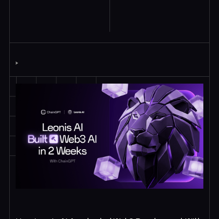
Explore Similar
Case Studies