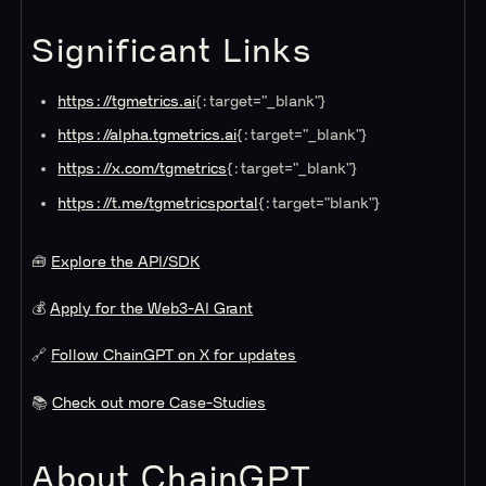
Significant Links
https://tgmetrics.ai
{:target="_blank"}
https://alpha.tgmetrics.ai
{:target="_blank"}
https://x.com/tgmetrics
{:target="_blank"}
https://t.me/tgmetrics
portal
{:target="
blank"}
🧰
Explore the API/SDK
💰
Apply for the Web3-AI Grant
🔗
Follow ChainGPT on X for updates
📚
Check out more Case-Studies
About ChainGPT