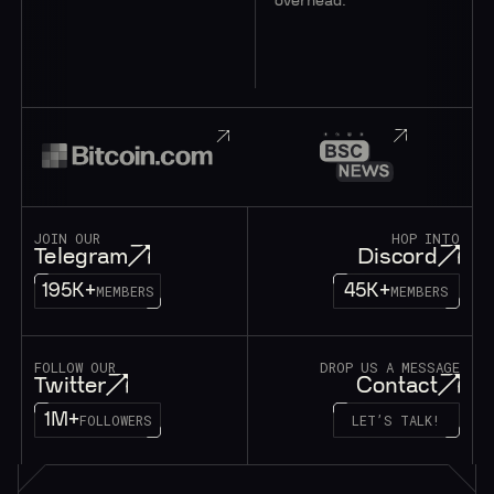
overhead.
JOIN OUR
HOP INTO
Telegram
Discord
195K+
45K+
MEMBERS
MEMBERS
FOLLOW OUR
DROP US A MESSAGE
Twitter
Contact
1M+
FOLLOWERS
LET’S TALK!