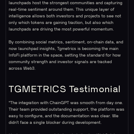
launchpads host the strongest communities and capturing
real-time sentiment around them. This unique layer of
intelligence allows both investors and projects to see not
only which tokens are gaining traction, but also which
launchpads are driving the most powerful momentum.
By combining social metrics, sentiment, on-chain data, and
now launchpad insights, Tgmetrics is becoming the main
InfoFi platform in the space, setting the standard for how
community strength and investor signals are tracked
across Web3.
TGMETRICS Testimonial
“The integration with ChainGPT was smooth from day one.
Their team provided outstanding support, the platform was
easy to configure, and the documentation was clear. We
didn’t face a single blocker during development.