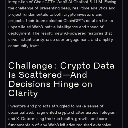
integration of ChainGPT’s Web3 AI Chatbot & LLM. Facing
the challenge of presenting deep, real-time analytics and
project fundamentals to both crypto investors and
projects, their team selected ChainGPT’s solution for its
unparalleled Web3-native intelligence and speed of
deployment. The result: new AI-powered features that
drive instant clarity, raise user engagement, and amplify
community trust.
Challenge: Crypto Data
Is Scattered—And
Decisions Hinge on
Clarity
Investors and projects struggled to make sense of
decentralized, fragmented crypto chatter across Telegram
and X. Determining the true health, growth, and core
fundamentals of any Web3 initiative required extensive