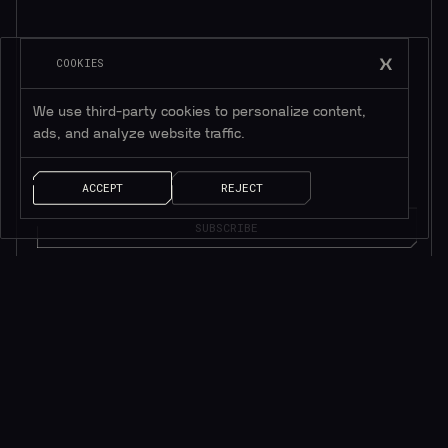
COOKIES
Subscribe to be in touch*
We use third-party cookies to personalize content,
*Only valuable resources.
ads, and analyze website traffic.
ACCEPT
REJECT
AI SOLUTIONS
QUICK LINKS
ChainGPT Chat Bot
ChainGPT Pad
ChainGPT AI Agents
ChainGPT Blog
AI NFT Generator
Documentation
ChainGPT on Telegram
$CGPT Staking