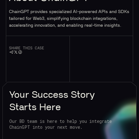
ChainGPT provides specialized AI-powered APIs and SDKs
tailored for Web3, simplifying blockchain integrations,
accelerating innovation, and enabling real-time insights.
SHARE THIS CASE
Your
Success Story
Starts Here
Our BD team is here to help you integrate
ChainGPT into your next move.