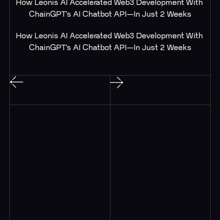
How Leonis AI Accelerated Web3 Development With 
ChainGPT’s AI Chatbot API—In Just 2 Weeks
How Leonis AI Accelerated Web3 Development With 
ChainGPT’s AI Chatbot API—In Just 2 Weeks