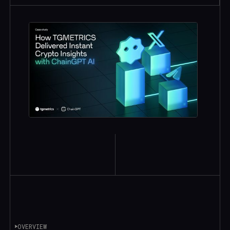
OVERVIEW