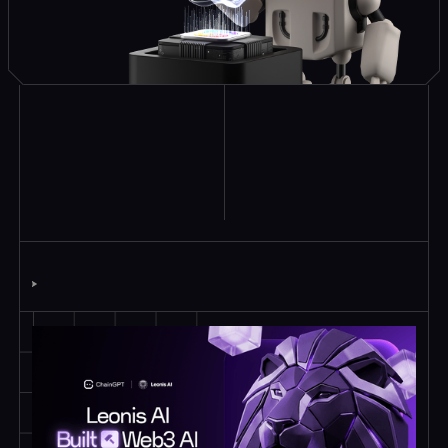
Explore Similar
Case Studies