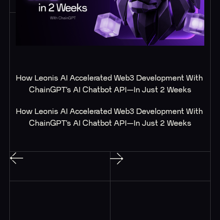
How Leonis AI Accelerated Web3 Development With 
ChainGPT’s AI Chatbot API—In Just 2 Weeks
How Leonis AI Accelerated Web3 Development With 
ChainGPT’s AI Chatbot API—In Just 2 Weeks