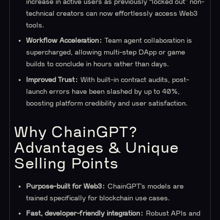
increase in active users as previously “locked out” non-
technical creators can now effortlessly access Web3
tools.
Workflow Acceleration:
Team agent collaboration is
supercharged, allowing multi-step DApp or game
builds to conclude in hours rather than days.
Improved Trust:
With built-in contract audits, post-
launch errors have been slashed by up to 40%,
boosting platform credibility and user satisfaction.
Why ChainGPT?
Advantages & Unique
Selling Points
Purpose-built for Web3:
ChainGPT’s models are
trained specifically for blockchain use cases.
Fast, developer-friendly integration:
Robust APIs and