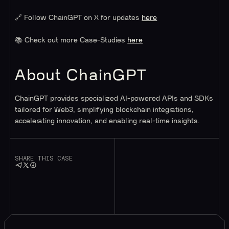
🔗 Follow ChainGPT on X for updates
here
📚 Check out more Case-Studies
here
About ChainGPT
ChainGPT provides specialized AI-powered APIs and SDKs
tailored for Web3, simplifying blockchain integrations,
accelerating innovation, and enabling real-time insights.
SHARE THIS CASE