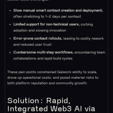
Slow manual smart contract creation and deployment,
often stretching to 1–2 days per contract
Limited support for non-technical users,
curbing
adoption and slowing innovation
Error-prone contract rollouts,
leading to costly rework
and reduced user trust
Cumbersome multi-step workflows,
encumbering team
collaborations and rapid build cycles
These pain points constrained Galeon’s ability to scale,
drove up operational costs, and posed material risks to
both platform reputation and community growth.
Solution: Rapid,
Integrated Web3 AI via