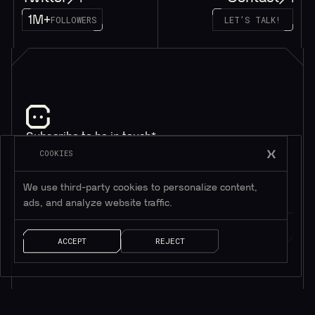
1M+
FOLLOWERS
LET’S TALK!
Subscribe to be in touch*
*Only valuable resources.
COOKIES
We use third-party cookies to personalize content,
ads, and analyze website traffic.
ACCEPT
REJECT