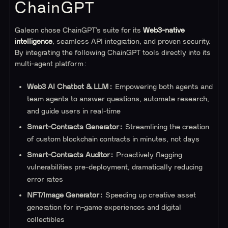
ChainGPT
Galeon chose ChainGPT’s suite for its
Web3-native
intelligence
, seamless API integration, and proven security.
By integrating the following ChainGPT tools directly into its
multi-agent platform:
Web3 AI Chatbot & LLM:
Empowering both agents and
team agents to answer questions, automate research,
and guide users in real-time
Smart-Contracts Generator:
Streamlining the creation
of custom blockchain contracts in minutes, not days
Smart-Contracts Auditor:
Proactively flagging
vulnerabilities pre-deployment, dramatically reducing
error rates
NFT/Image Generator:
Speeding up creative asset
generation for in-game experiences and digital
collectibles