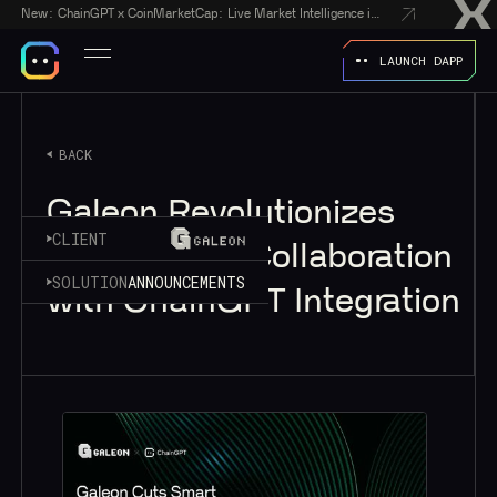
New:
ChainGPT x CoinMarketCap: Live Market Intelligence in Every AI Chatbot Answer
LAUNCH DAPP
BACK
Galeon Revolutionizes
CLIENT
Web3 Agent Collaboration
SOLUTION
ANNOUNCEMENTS
with ChainGPT Integration