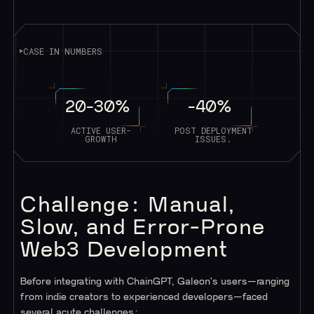
CASE IN NUMBERS
20-30%
-40%
ACTIVE USER-
POST DEPLOYMENT
GROWTH
ISSUES.
Challenge: Manual,
Slow, and Error-Prone
Web3 Development
Before integrating with ChainGPT, Galeon's users—ranging
from indie creators to experienced developers—faced
several acute challenges: