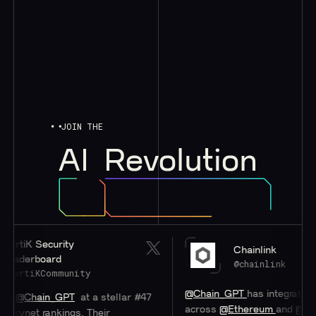
JOIN THE
AI
Revolution
iK Security
Chainlink
erboard
@chainlink
tiKCommunity
@Chain_GPT
has integrated
#Chai
Chain_GPT
at a stellar #47
across
@Ethereum
and
@0xPoly
net rankings. Their