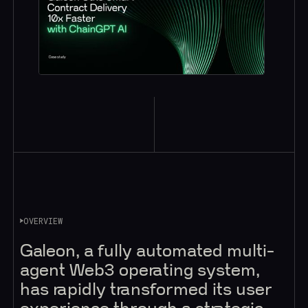
OVERVIEW
Galeon, a fully automated multi-
agent Web3 operating system,
has rapidly transformed its user