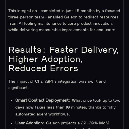
This integration—completed in just 1.5 months by a focused
three-person team—enabled Galeon to redirect resources
from AI tooling maintenance to core product innovation,
while delivering measurable improvements for end users.
Results: Faster Delivery,
Higher Adoption,
Reduced Errors
The impact of ChainGPT’s integration was swift and
significant:
Smart Contract Deployment:
What once took up to two
days now takes less than 10 minutes, thanks to fully
automated agent workflows.
User Adoption:
Galeon projects a 20–30% MoM