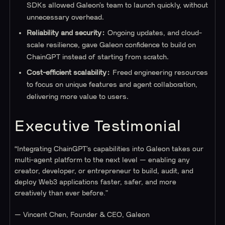
SDKs allowed Galeon’s team to launch quickly, without
unnecessary overhead.
Reliability and security:
Ongoing updates, and cloud-
scale resilience, gave Galeon confidence to build on
ChainGPT instead of starting from scratch.
Cost-efficient scalability:
Freed engineering resources
to focus on unique features and agent collaboration,
delivering more value to users.
Executive Testimonial
“Integrating ChainGPT’s capabilities into Galeon takes our
multi-agent platform to the next level — enabling any
creator, developer, or entrepreneur to build, audit, and
deploy Web3 applications faster, safer, and more
creatively than ever before.”
— Vincent Chen, Founder & CEO, Galeon