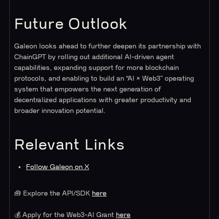
Future Outlook
Galeon looks ahead to further deepen its partnership with
ChainGPT by rolling out additional AI-driven agent
capabilities, expanding support for more blockchain
protocols, and enabling to build an “AI × Web3” operating
system that empowers the next generation of
decentralized applications with greater productivity and
broader innovation potential.
Relevant Links
Follow Galeon on X
🧰 Explore the API/SDK
here
💰 Apply for the Web3-AI Grant
here