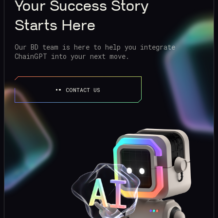
Your
Success Story
Starts Here
Our BD team is here to help you integrate
ChainGPT into your next move.
CONTACT US