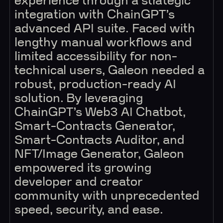
experience through a strategic
integration with ChainGPT’s
advanced API suite. Faced with
lengthy manual workflows and
limited accessibility for non-
technical users, Galeon needed a
robust, production-ready AI
solution. By leveraging
ChainGPT’s Web3 AI Chatbot,
Smart-Contracts Generator,
Smart-Contracts Auditor, and
NFT/Image Generator, Galeon
empowered its growing
developer and creator
community with unprecedented
speed, security, and ease.