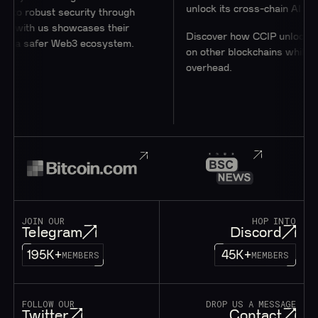
unlock its cross-chain AI Hub.
robust security through
ith us showcases their
Discover how CCIP unlocks acces
a safer Web3 ecosystem.
on other blockchains while minimi
overhead.
JOIN OUR
HOP INTO
Telegram
Discord
195K+
45K+
MEMBERS
MEMBERS
FOLLOW OUR
DROP US A MESSAGE
Twitter
Contact