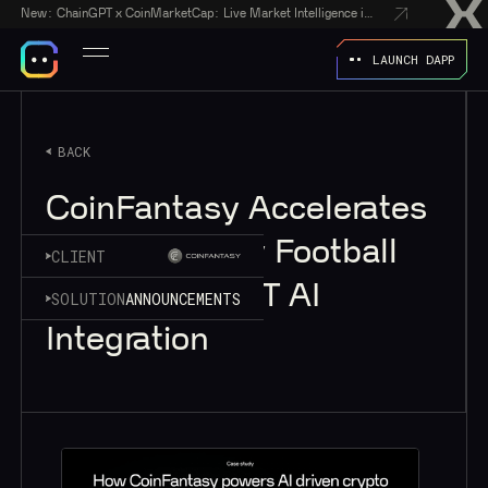
New:
ChainGPT x CoinMarketCap: Live Market Intelligence in Every AI Chatbot Answer
LAUNCH DAPP
BACK
CoinFantasy Accelerates
Web3 Fantasy Football
CLIENT
with ChainGPT AI
SOLUTION
ANNOUNCEMENTS
Integration