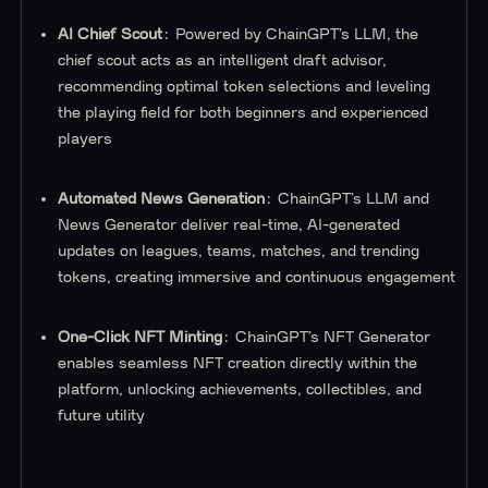
AI Chief Scout
: Powered by ChainGPT’s LLM, the
chief scout acts as an intelligent draft advisor,
recommending optimal token selections and leveling
the playing field for both beginners and experienced
players
Automated News Generation
: ChainGPT’s LLM and
News Generator deliver real-time, AI-generated
updates on leagues, teams, matches, and trending
tokens, creating immersive and continuous engagement
One-Click NFT Minting
: ChainGPT’s NFT Generator
enables seamless NFT creation directly within the
platform, unlocking achievements, collectibles, and
future utility