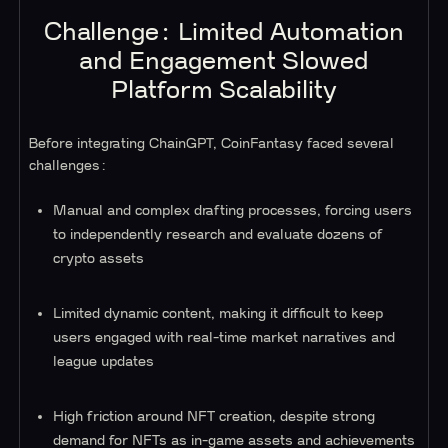
Challenge: Limited Automation
and Engagement Slowed
Platform Scalability
Before integrating ChainGPT, CoinFantasy faced several
challenges:
Manual and complex drafting processes, forcing users
to independently research and evaluate dozens of
crypto assets
Limited dynamic content, making it difficult to keep
users engaged with real-time market narratives and
league updates
High friction around NFT creation, despite strong
demand for NFTs as in-game assets and achievements