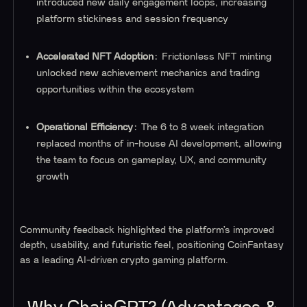
introduced new daily engagement loops, increasing
platform stickiness and session frequency
Accelerated NFT Adoption
: Frictionless NFT minting
unlocked new achievement mechanics and trading
opportunities within the ecosystem
Operational Efficiency
: The 6 to 8 week integration
replaced months of in-house AI development, allowing
the team to focus on gameplay, UX, and community
growth
Community feedback highlighted the platform’s improved
depth, usability, and futuristic feel, positioning CoinFantasy
as a leading AI-driven crypto gaming platform.