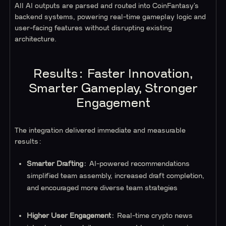
All AI outputs are parsed and routed into CoinFantasy’s
backend systems, powering real-time gameplay logic and
user-facing features without disrupting existing
architecture.
Results: Faster Innovation,
Smarter Gameplay, Stronger
Engagement
The integration delivered immediate and measurable
results:
Smarter Drafting
: AI-powered recommendations
simplified team assembly, increased draft completion,
and encouraged more diverse team strategies
Higher User Engagement
: Real-time crypto news