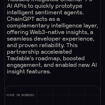
AI APIs to quickly prototype
intelligent sentiment agents.
ChainGPT acts as a
complementary intelligence layer,
offering Web3-native insights, a
seamless developer experience,
and proven reliability. This
partnership accelerated
Tradable's roadmap, boosted
engagement, and enabled new AI
insight features.
CASE IN NUMBERS