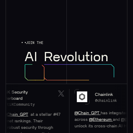
JOIN THE
AI
Revolution
 Security
Chainlink
rboard
@chainlink
iKCommunity
@Chain_GPT
has integrated
#Chain
ain_GPT
at a stellar #47
across
@Ethereum
and
@0xPolygo
t rankings. Their
unlock its cross-chain AI Hub.
bust security through