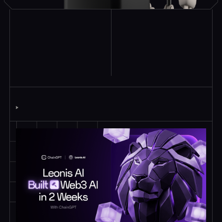
Explore Similar
Case Studies