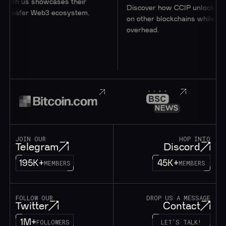
th us showcases their
Discover how CCIP unlocks access
safer Web3 ecosystem.
on other blockchains while minimizi
overhead.
JOIN OUR
HOP INTO
Telegram
Discord
195K+
45K+
MEMBERS
MEMBERS
FOLLOW OUR
DROP US A MESSAGE
Twitter
Contact
1M+
FOLLOWERS
LET’S TALK!