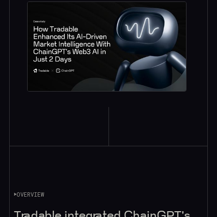
OVERVIEW
Tradable integrated ChainGPT's