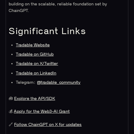
building on the scalable, reliable foundation set by
ChainGPT.
Significant Links
Tradable Website
Tradable on GitHub
Tradable on X/Twitter
Tradable on LinkedIn
Telegram:
@tradable_community
🧰
Explore the API/SDK
💰
Apply for the Web3-AI Grant
🔗
Follow ChainGPT on X for updates