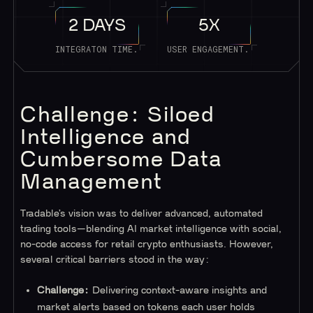
2 DAYS
5X
INTEGRATON TIME.
USER ENGAGEMENT.
Challenge: Siloed
Intelligence and
Cumbersome Data
Management
Tradable’s vision was to deliver advanced, automated
trading tools—blending AI market intelligence with social,
no-code access for retail crypto enthusiasts. However,
several critical barriers stood in the way:
Challenge:
Delivering context-aware insights and
market alerts based on tokens each user holds