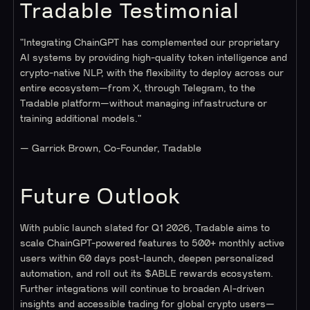
Tradable Testimonial
"Integrating ChainGPT has complemented our proprietary
AI systems by providing high-quality token intelligence and
crypto-native NLP, with the flexibility to deploy across our
entire ecosystem—from X, through Telegram, to the
Tradable platform—without managing infrastructure or
training additional models."
— Garrick Brown, Co-Founder, Tradable
Future Outlook
With public launch slated for Q1 2026, Tradable aims to
scale ChainGPT-powered features to 500+ monthly active
users within 60 days post-launch, deepen personalized
automation, and roll out its $ABLE rewards ecosystem.
Further integrations will continue to broaden AI-driven
insights and accessible trading for global crypto users—