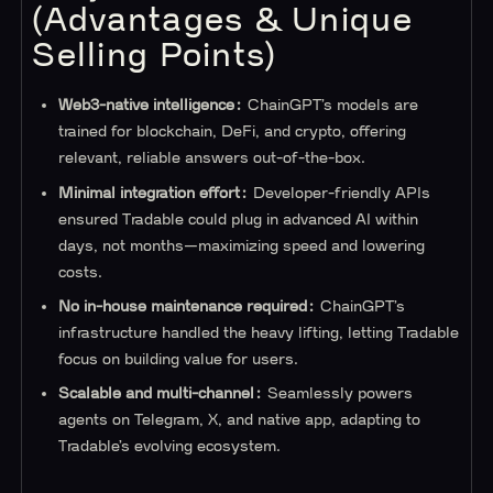
(Advantages & Unique
Selling Points)
Web3-native intelligence:
ChainGPT’s models are
trained for blockchain, DeFi, and crypto, offering
relevant, reliable answers out-of-the-box.
Minimal integration effort:
Developer-friendly APIs
ensured Tradable could plug in advanced AI within
days, not months—maximizing speed and lowering
costs.
No in-house maintenance required:
ChainGPT’s
infrastructure handled the heavy lifting, letting Tradable
focus on building value for users.
Scalable and multi-channel:
Seamlessly powers
agents on Telegram, X, and native app, adapting to
Tradable’s evolving ecosystem.