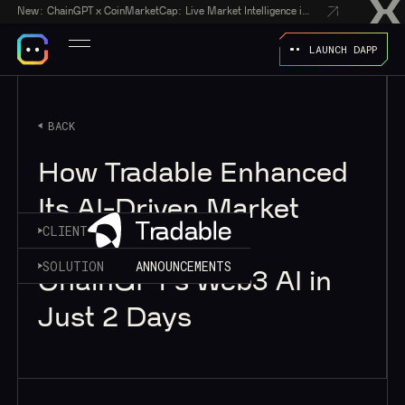
New:
ChainGPT x CoinMarketCap: Live Market Intelligence in Every AI Chatbot Answer
LAUNCH DAPP
BACK
How Tradable Enhanced
Its AI-Driven Market
CLIENT
Intelligence With
SOLUTION
ANNOUNCEMENTS
ChainGPT’s Web3 AI in
Just 2 Days