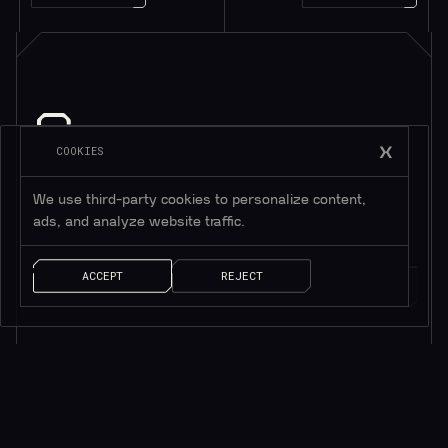
COOKIES
Subscribe to be in touch*
*Only valuable resources.
We use third-party cookies to personalize content,
ads, and analyze website traffic.
ACCEPT
REJECT
AI SOLUTIONS
QUICK LINKS