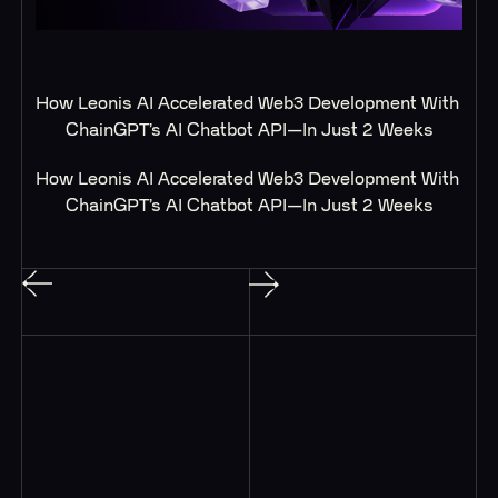
How Leonis AI Accelerated Web3 Development With 
ChainGPT’s AI Chatbot API—In Just 2 Weeks
How Leonis AI Accelerated Web3 Development With 
ChainGPT’s AI Chatbot API—In Just 2 Weeks