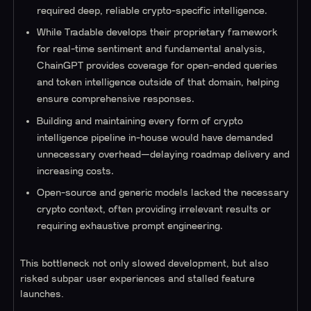
required deep, reliable crypto-specific intelligence.
While Tradable develops their proprietary framework
for real-time sentiment and fundamental analysis,
ChainGPT provides coverage for open-ended queries
and token intelligence outside of that domain, helping
ensure comprehensive responses.
Building and maintaining every form of crypto
intelligence pipeline in-house would have demanded
unnecessary overhead—delaying roadmap delivery and
increasing costs.
Open-source and generic models lacked the necessary
crypto context, often providing irrelevant results or
requiring exhaustive prompt engineering.
This bottleneck not only slowed development, but also
risked subpar user experiences and stalled feature
launches.