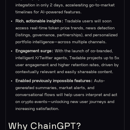
integration in only 2 days, accelerating go-to-market
timelines for AI-powered features.
Rich, actionable insights:
Tradable users will soon
access real-time token price trends, news detection
(listings, governance, partnerships), and personalized
portfolio intelligence—across multiple channels.
Engagement surge:
With the launch of co-branded,
intelligent X/Twitter agents, Tradable projects up to 5x
user engagement and higher retention rates, driven by
contextually relevant and easily shareable content.
Enabled previously impossible features:
Auto-
generated summaries, market alerts, and
conversational flows will help users interpret and act
on crypto events—unlocking new user journeys and
increasing satisfaction.
Why ChainGPT?