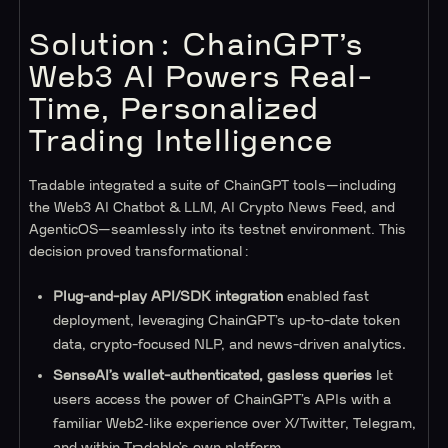
Solution: ChainGPT’s
Web3 AI Powers Real-
Time, Personalized
Trading Intelligence
Tradable integrated a suite of ChainGPT tools—including
the Web3 AI Chatbot & LLM, AI Crypto News Feed, and
AgenticOS—seamlessly into its testnet environment. This
decision proved transformational:
Plug-and-play API/SDK integration
enabled fast
deployment, leveraging ChainGPT’s up-to-date token
data, crypto-focused NLP, and news-driven analytics.
SenseAI’s wallet-authenticated, gasless queries
let
users access the power of ChainGPT’s APIs with a
familiar Web2‑like experience over X/Twitter, Telegram,
and within Tradable’s own platform.