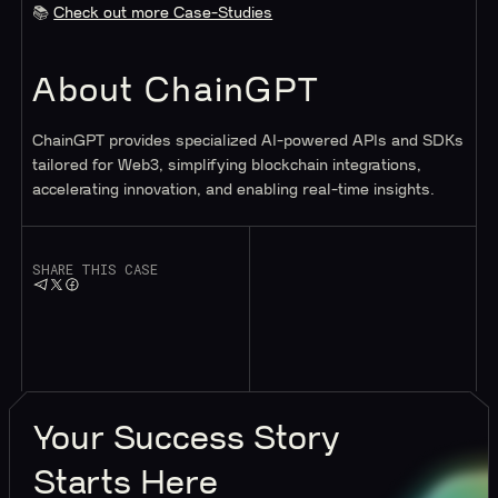
📚
Check out more Case-Studies
About ChainGPT
ChainGPT provides specialized AI-powered APIs and SDKs
tailored for Web3, simplifying blockchain integrations,
accelerating innovation, and enabling real-time insights.
SHARE THIS CASE
Your
Success Story
Starts Here