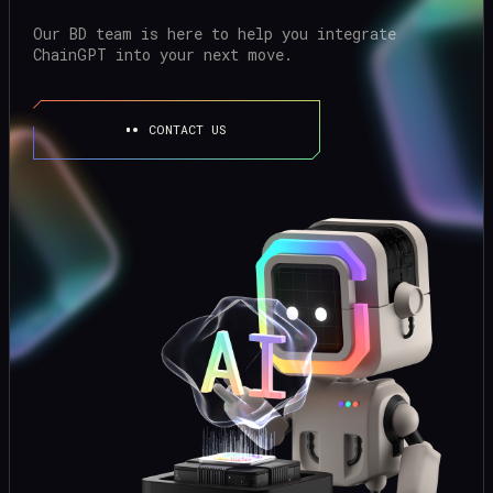
Our BD team is here to help you integrate
ChainGPT into your next move.
CONTACT US