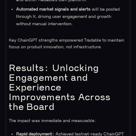
Automated market signals and alerts
will be posted
through X, driving user engagement and growth
without manual intervention.
Key ChainGPT strengths empowered Tradable to maintain
focus on product innovation, not infrastructure.
Results: Unlocking
Engagement and
Experience
Improvements Across
the Board
The impact was immediate and measurable:
Rapid deployment:
Achieved testnet-ready ChainGPT