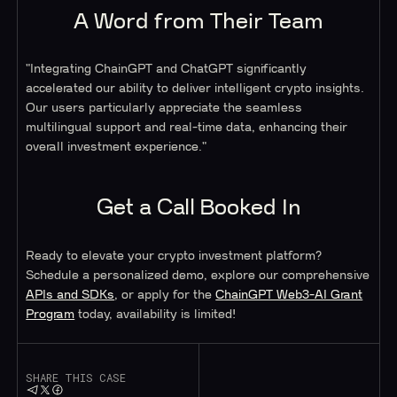
A Word from Their Team
"Integrating ChainGPT and ChatGPT significantly
accelerated our ability to deliver intelligent crypto insights.
Our users particularly appreciate the seamless
multilingual support and real-time data, enhancing their
overall investment experience."
Get a Call Booked In
Ready to elevate your crypto investment platform?
Schedule a personalized demo, explore our comprehensive
APIs and SDKs
, or apply for the
ChainGPT Web3-AI Grant
Program
today, availability is limited!
SHARE THIS CASE