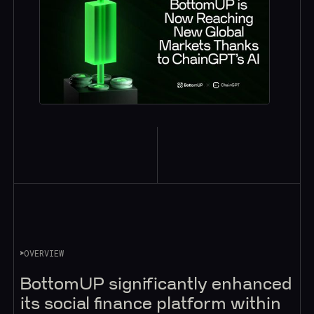
OVERVIEW
BottomUP significantly enhanced
its social finance platform within