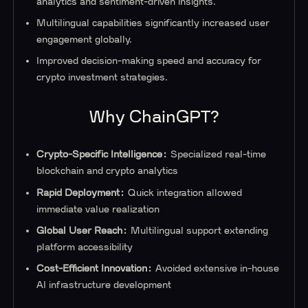
analytics and sentiment-driven insights.
Multilingual capabilities significantly increased user
engagement globally.
Improved decision-making speed and accuracy for
crypto investment strategies.
Why ChainGPT?
Crypto-Specific Intelligence:
Specialized real-time
blockchain and crypto analytics
Rapid Deployment:
Quick integration allowed
immediate value realization
Global User Reach:
Multilingual support extending
platform accessibility
Cost-Efficient Innovation:
Avoided extensive in-house
AI infrastructure development