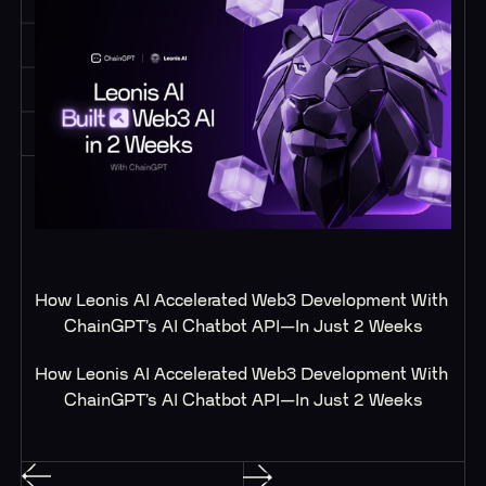
How Leonis AI Accelerated Web3 Development With 
ChainGPT’s AI Chatbot API—In Just 2 Weeks
How Leonis AI Accelerated Web3 Development With 
ChainGPT’s AI Chatbot API—In Just 2 Weeks