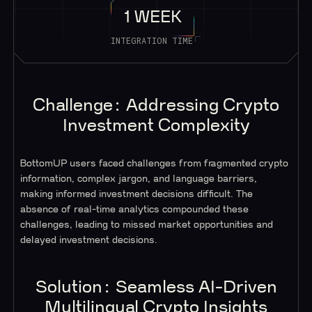
1 WEEK
INTEGRATION TIME
Challenge: Addressing Crypto
Investment Complexity
BottomUP users faced challenges from fragmented crypto
information, complex jargon, and language barriers,
making informed investment decisions difficult. The
absence of real-time analytics compounded these
challenges, leading to missed market opportunities and
delayed investment decisions.
Solution: Seamless AI-Driven
Multilingual Crypto Insights