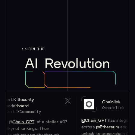
JOIN THE
AI
Revolution
rtiK Security
Chainlink
aderboard
@chainlink
ertiKCommunity
@Chain_GPT
has integrated
#Ch
e
@Chain_GPT
at a stellar #47
across
@Ethereum
and
@0xPo
kynet rankings. Their
unlock its cross-chain AI Hub.