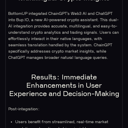
BottomUP integrated ChainGPT’s Web3 AI and ChatGPT
into Bup.IO, a new AI-powered crypto assistant. This dual-
AI integration provides accurate, multilingual, and easy-to-
understand crypto analytics and trading signals. Users can
effortlessly interact in their native languages, with
seamless translation handled by the system. ChainGPT
specifically addresses crypto market insights, while
ChatGPT manages broader natural language queries.
Results: Immediate
Enhancements in User
Experience and Decision-Making
Post-integration:
Users benefit from streamlined, real-time market