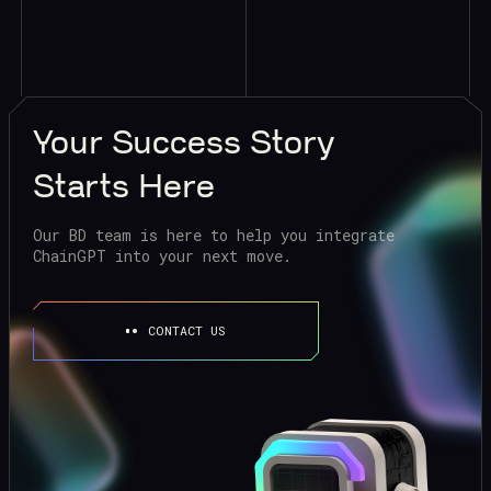
Your
Success Story
Starts Here
Our BD team is here to help you integrate
ChainGPT into your next move.
CONTACT US