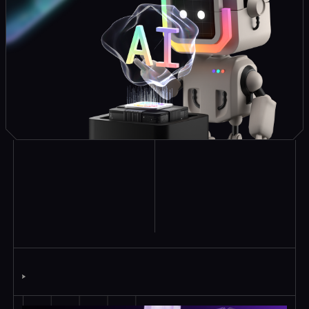
Explore Similar
Case Studies