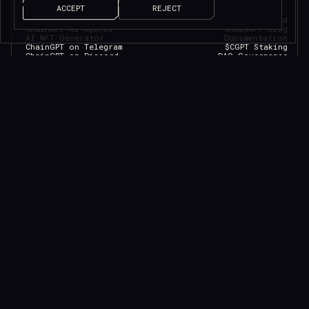
ACCEPT
REJECT
ChainGPT Chat Bot
ChainGPT Pad
ChainGPT AI Agents
ChainGPT Blog
AI NFT Generator
Documentation
ChainGPT on Telegram
$CGPT Staking
ChainGPT on Discord
DAO Governance
Smart Contract Generator
Pricing Page
Smart Contract Auditor
Help Center
AI Generated News
Brand Kit
AI Trading Assistant
Careers
API/SDK Access
Saleium Token SaaS
CryptoGuard
Robinhood DEX Swap
Help Center
TELEGRAM
LEGAL
DISCORD
YOUTUBE
MEDIUM
LINKEDIN
Official verification
FACEBOOK
Privacy Policy
TWITTER
Terms of Service
INSTAGRAM
Cookies Policy
GITHUB
Eligibility Policy