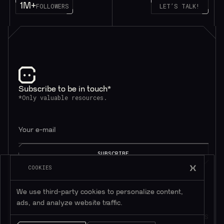
1M+
FOLLOWERS
LET’S TALK!
Subscribe to be in touch*
*Only valuable resources.
COOKIES
We use third-party cookies to personalize content,
ads, and analyze website traffic.
AI SOLUTIONS
QUICK LINKS