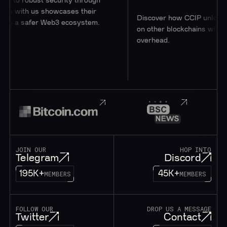
o robust security through
 with us showcases their
Discover how CCIP unlocks acc
o a safer Web3 ecosystem.
on other blockchains while mini
overhead.
JOIN OUR
HOP INTO
Telegram
Discord
195K+
45K+
MEMBERS
MEMBERS
FOLLOW OUR
DROP US A MESSAGE
Twitter
Contact