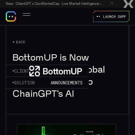
New:
ChainGPT x CoinMarketCap: Live Market Intelligence in Every AI Chatbot Answer
LAUNCH DAPP
BACK
BottomUP is Now
Reaching New Global
CLIENT
Markets Thanks to
SOLUTION
ANNOUNCEMENTS
ChainGPT’s AI