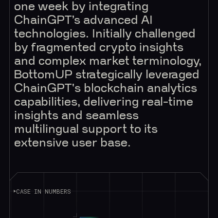
one week by integrating
ChainGPT’s advanced AI
technologies. Initially challenged
by fragmented crypto insights
and complex market terminology,
BottomUP strategically leveraged
ChainGPT's blockchain analytics
capabilities, delivering real-time
insights and seamless
multilingual support to its
extensive user base.
CASE IN NUMBERS