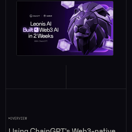
OVERVIEW
Using ChainGPT’s Web3-native