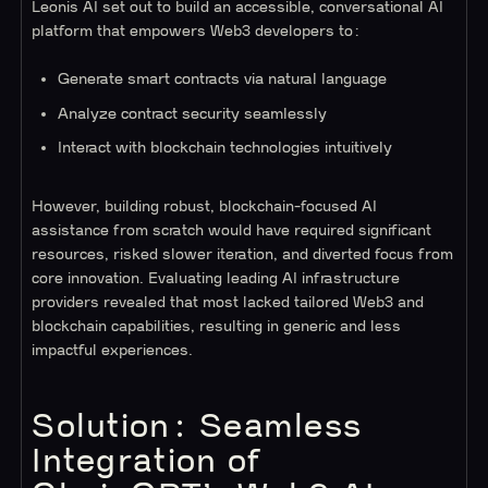
Leonis AI set out to build an accessible, conversational AI
platform that empowers Web3 developers to:
Generate smart contracts via natural language
Analyze contract security seamlessly
Interact with blockchain technologies intuitively
However, building robust, blockchain-focused AI
assistance from scratch would have required significant
resources, risked slower iteration, and diverted focus from
core innovation. Evaluating leading AI infrastructure
providers revealed that most lacked tailored Web3 and
blockchain capabilities, resulting in generic and less
impactful experiences.
Solution: Seamless
Integration of