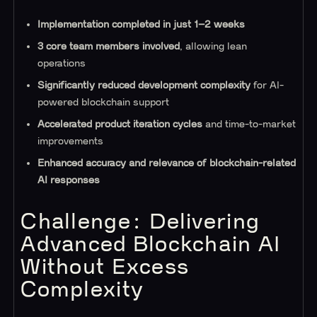
Implementation completed in just 1–2 weeks
3 core team members involved
, allowing lean
operations
Significantly reduced development complexity
for AI-
powered blockchain support
Accelerated product iteration cycles
and time-to-market
improvements
Enhanced accuracy and relevance of blockchain-related
AI responses
Challenge: Delivering
Advanced Blockchain AI
Without Excess
Complexity