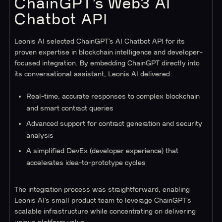
ChainGPT’s Web3 AI
Chatbot API
Leonis AI selected ChainGPT’s AI Chatbot API for its
proven expertise in blockchain intelligence and developer-
focused integration. By embedding ChainGPT directly into
its conversational assistant, Leonis AI delivered:
Real-time, accurate responses to complex blockchain
and smart contract queries
Advanced support for contract generation and security
analysis
A simplified DevEx (developer experience) that
accelerates idea-to-prototype cycles
The integration process was straightforward, enabling
Leonis AI’s small product team to leverage ChainGPT’s
scalable infrastructure while concentrating on delivering