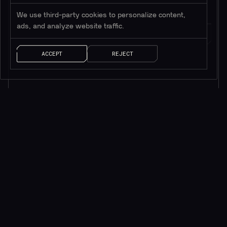
We use third-party cookies to personalize content,
ads, and analyze website traffic.
ACCEPT
REJECT
AI SOLUTIONS
QUICK LINKS
ChainGPT Chat Bot
ChainGPT Pad
ChainGPT AI Agents
ChainGPT Blog
AI NFT Generator
Documentation
ChainGPT on Telegram
$CGPT Staking
ChainGPT on Discord
DAO Governance
Smart Contract Generator
Pricing Page
Smart Contract Auditor
Help Center
AI Generated News
Brand Kit
AI Trading Assistant
Careers
API/SDK Access
Saleium Token SaaS
CryptoGuard
Robinhood DEX Swap
Help Center