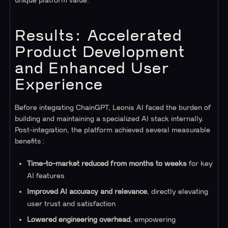
unique platform value.
Results: Accelerated
Product Development
and Enhanced User
Experience
Before integrating ChainGPT, Leonis AI faced the burden of
building and maintaining a specialized AI stack internally.
Post-integration, the platform achieved several measurable
benefits:
Time-to-market reduced from months to weeks
for key
AI features
Improved AI accuracy and relevance
, directly elevating
user trust and satisfaction
Lowered engineering overhead
, empowering