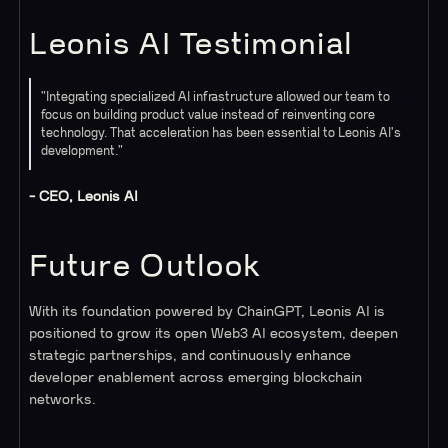
Leonis AI Testimonial
"Integrating specialized AI infrastructure allowed our team to
focus on building product value instead of reinventing core
technology. That acceleration has been essential to Leonis AI's
development."
- CEO, Leonis AI
Future Outlook
With its foundation powered by ChainGPT, Leonis AI is
positioned to grow its open Web3 AI ecosystem, deepen
strategic partnerships, and continuously enhance
developer enablement across emerging blockchain
networks.