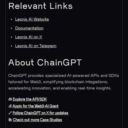
Relevant Links
Leonis AI Website
Documentation
Leonis AI on X
Leonis AI on Telegram
About ChainGPT
ChainGPT provides specialized AI-powered APIs and SDKs
tailored for Web3, simplifying blockchain integrations,
accelerating innovation, and enabling real-time insights.
🧰
Explore the API/SDK
💰
Apply for the Web3-AI Grant
🔗
Follow ChainGPT on X for updates
📚
Check out more Case Studies