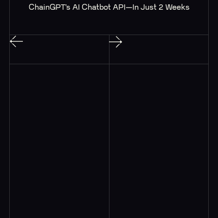
ChainGPT’s AI Chatbot API—In Just 2 Weeks