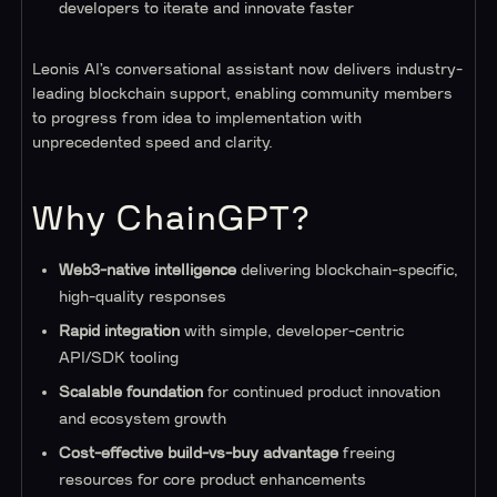
developers to iterate and innovate faster
Leonis AI’s conversational assistant now delivers industry-
leading blockchain support, enabling community members
to progress from idea to implementation with
unprecedented speed and clarity.
Why ChainGPT?
Web3-native intelligence
delivering blockchain-specific,
high-quality responses
Rapid integration
with simple, developer-centric
API/SDK tooling
Scalable foundation
for continued product innovation
and ecosystem growth
Cost-effective build-vs-buy advantage
freeing
resources for core product enhancements