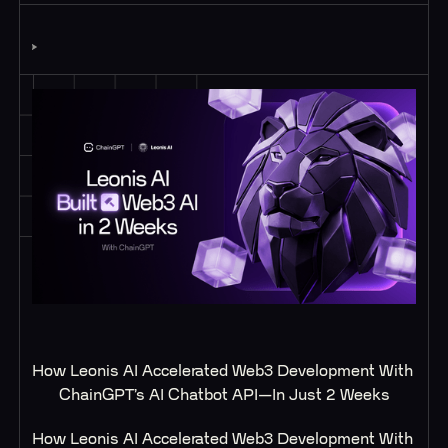
How Leonis AI Accelerated Web3 Development With 
ChainGPT’s AI Chatbot API—In Just 2 Weeks
How Leonis AI Accelerated Web3 Development With 