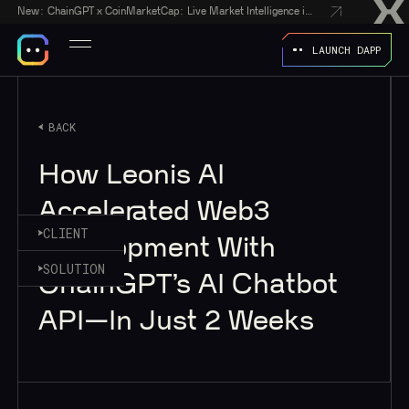
New:
ChainGPT x CoinMarketCap: Live Market Intelligence in Every AI Chatbot Answer
LAUNCH DAPP
BACK
How Leonis AI
Accelerated Web3
CLIENT
Development With
SOLUTION
ChainGPT’s AI Chatbot
API—In Just 2 Weeks