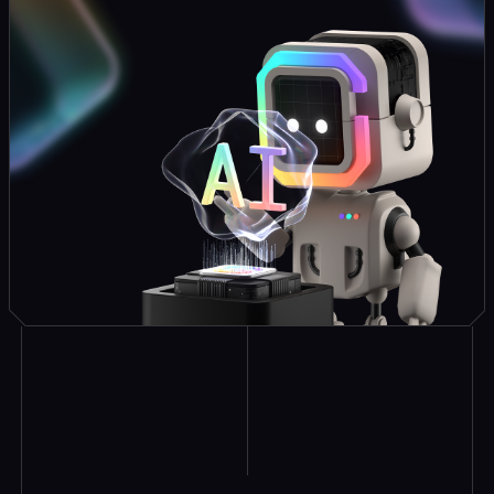
Explore Similar
Case Studies