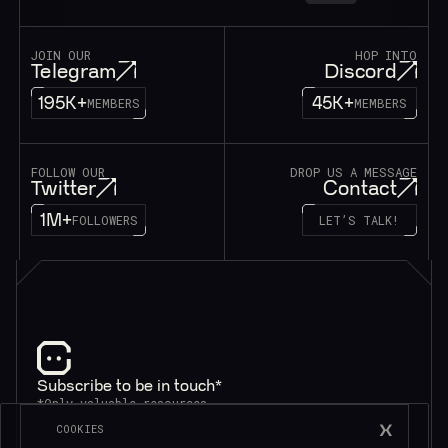
JOIN OUR
HOP INTO
Telegram
Discord
195K+
45K+
MEMBERS
MEMBERS
FOLLOW OUR
DROP US A MESSAGE
Twitter
Contact
1M+
FOLLOWERS
LET’S TALK!
Subscribe to be in touch*
*Only valuable resources.
COOKIES