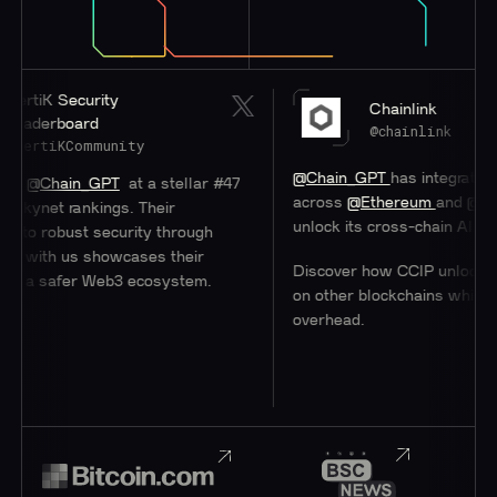
tiK Security
Chainlink
aderboard
@chainlink
ertiKCommunity
@Chain_GPT
has integrated
#Ch
@Chain_GPT
at a stellar #47
across
@Ethereum
and
@0xPol
kynet rankings. Their
unlock its cross-chain AI Hub.
 robust security through
 with us showcases their
Discover how CCIP unlocks acc
 a safer Web3 ecosystem.
on other blockchains while mini
overhead.