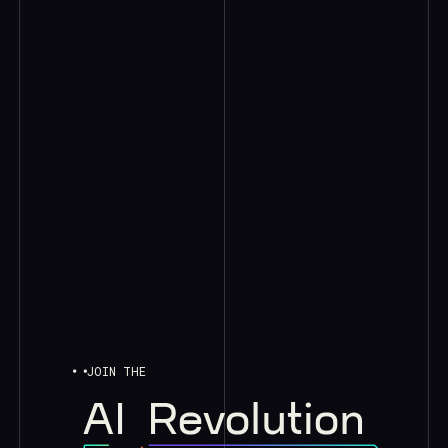
JOIN THE
AI
Revolution