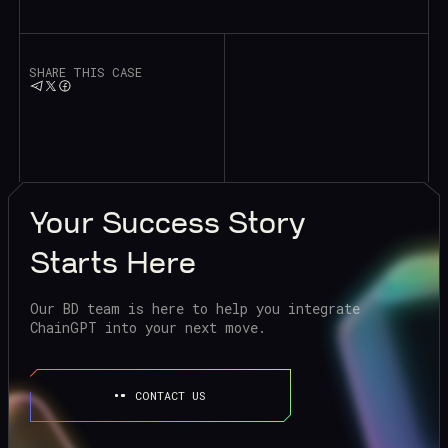
SHARE THIS CASE
Your
Success Story
Starts Here
Our BD team is here to help you integrate
ChainGPT into your next move.
CONTACT US