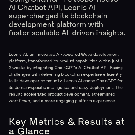
AI Chatbot API, Leonis AI
supercharged its blockchain
development platform with
faster scalable AI-driven insights.
Leonis AI, an innovative AI-powered Web3 development
platform, transformed its product capabilities within just 1–
2 weeks by integrating ChainGPT’s AI Chatbot API. Facing
challenges with delivering blockchain expertise efficiently
to its developer community, Leonis AI chose ChainGPT for
its domain-specific intelligence and easy deployment. The
result: accelerated product development, streamlined
workflows, and a more engaging platform experience.
Key Metrics & Results at
a Glance